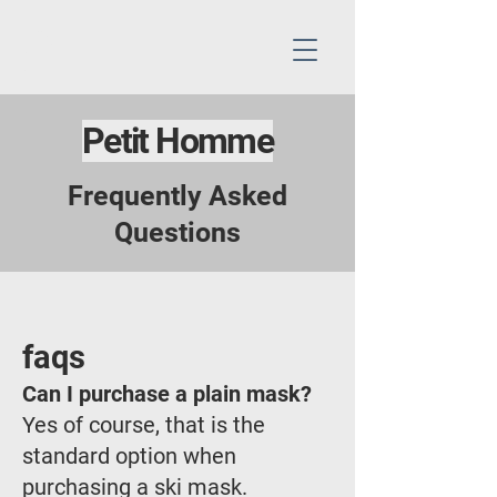
Petit Homme
Frequently Asked
Questions
faqs
Can I purchase a plain mask?
Yes of course, that is the
standard option when
purchasing a ski mask.