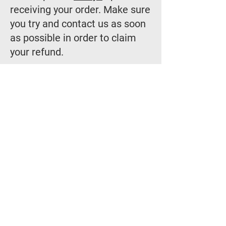
receiving your order. Make sure
you try and contact us as soon
as possible in order to claim
your refund.
Should you have any other
questions please do not
hesitate to get in touch with us!
Thank you for
shopping with us!