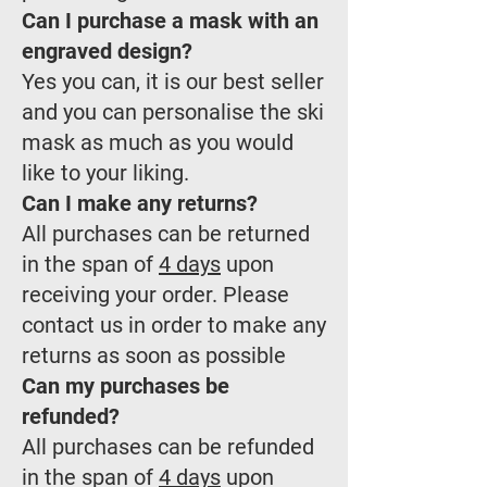
Can I purchase a mask with an
engraved design?
Yes you can, it is our best seller
and you can personalise the ski
mask as much as you would
like to your liking.
Can I make any returns?
All purchases can be returned
in the span of
4 days
upon
receiving your order. Please
contact us in order to make any
returns as soon as possible
Can my purchases be
refunded?
All purchases can be refunded
in the span of
4 days
upon