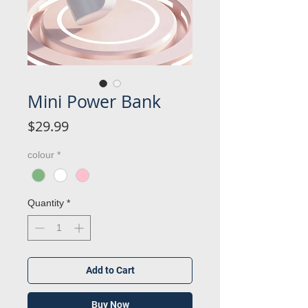
Mini Power Bank
Price
$29.99
colour
*
Quantity
*
Add to Cart
Buy Now